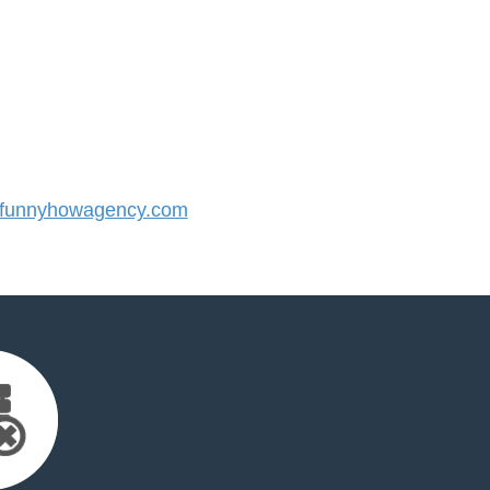
funnyhowagency.com