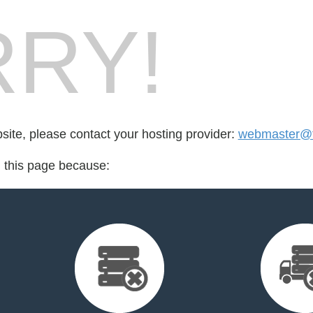
RY!
bsite, please contact your hosting provider:
webmaster@
d this page because: