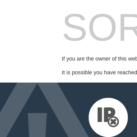
SOR
If you are the owner of this we
It is possible you have reache