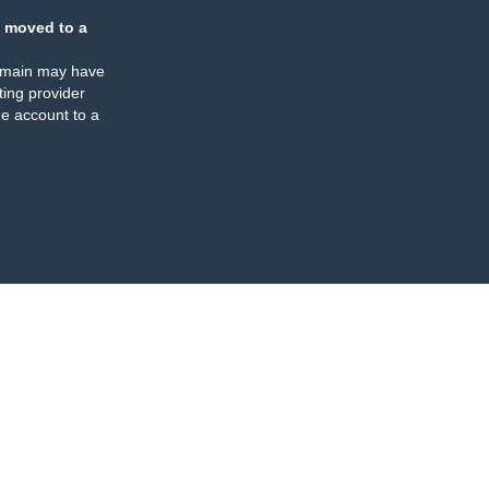
 moved to a
omain may have
ing provider
e account to a