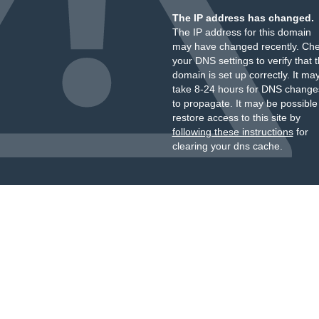
The IP address has changed.
The IP address for this domain
may have changed recently. Ch
your DNS settings to verify that 
domain is set up correctly. It ma
take 8-24 hours for DNS change
to propagate. It may be possible
restore access to this site by
following these instructions
for
clearing your dns cache.